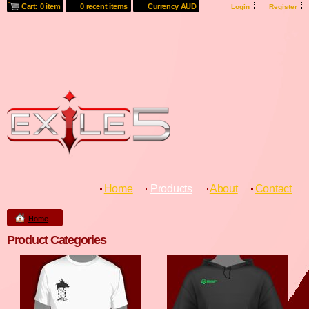
Cart: 0 item
0 recent items
Currency AUD
Login
Register
Home
Products
About
Contact
Home
Product Categories