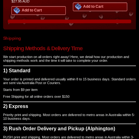
$27.95
AUD
Add to Cart
Add to Cart
Shipping
Shipping Methods & Delivery Time
We start production on all orders right away! Here, we detail how our production and
shipping methods work and the time it will take to complete your order.
1) Standard
Your order is printed and delivered usually within 8 to 15 business days. Standard orders
are sent via Australia Post or Couriers.
Starts from $9 per item
Free Shipping for all online orders over $150
2) Express
Priority print and shipping. Most orders are delivered to metro areas in Australia within 5-
10 business days.
3) Rush Order Delivery and Pickup (Alphington)
RUSH print and shipping. Most orders are delivered to metro areas in Australia within 3-