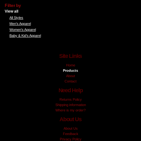
Filter by
View all
All Styles
Men's Apparel
Women's Apparel
Baby & Kid's Apparel
Site Links
Home
Products
About
Contact
Need Help
Returns Policy
Shipping information
Where is my order?
About Us
About Us
Feedback
Privacy Policy