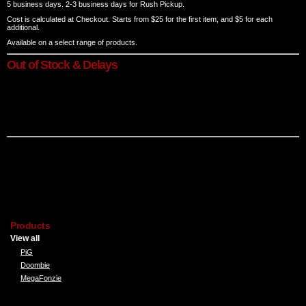
5 business days. 2-3 business days for Rush Pickup.
Cost is calculated at Checkout. Starts from $25 for the first item, and $5 for each
additional.
Available on a select range of products.
Out of Stock & Delays
On rare occasions, a particular style, colour or size of t-shirt you have ordered may not
be in stock in our store or supplier warehouse. In these situations, we will notify the
customer of alternatives. We'll provide a new estimated date or cancel the order for a full
refund if requested.
*The shipping methods and costs listed above apply only to individual orders and those
submitted through the Online T-shirt Designer. They do not apply to Bulk or Special
orders. Bulk or Special Order shipping cost will be given when quoted.
Products
View all
PiG
Doombie
MegaFonzie