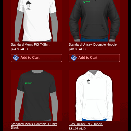
Standard Men's PiG T-Shirt
Standard Unisex Doombie Hoodie
$24.95
AUD
$48.05
AUD
Add to Cart
Add to Cart
Standard Men's Doombie T-Shirt
Kids Unisex PiG Hoodie
Black
$31.96
AUD