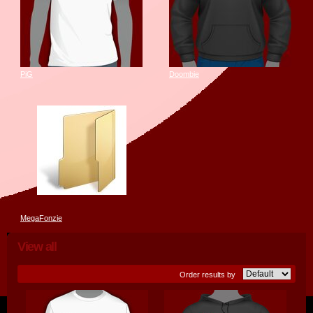
PiG
Doombie
MegaFonzie
View all
Order results by